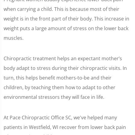
when carrying a child. This is because most of their
weight is in the front part of their body. This increase in
weight puts a large amount of stress on the lower back
muscles.
Chiropractic treatment helps an expectant mother’s
body adapt to stress during their chiropractic visits. In
turn, this helps benefit mothers-to-be and their
children, by teaching them how to adapt to other
environmental stressors they will face in life.
At Pace Chiropractic Office SC, we've helped many
patients in Westfield, WI recover from lower back pain