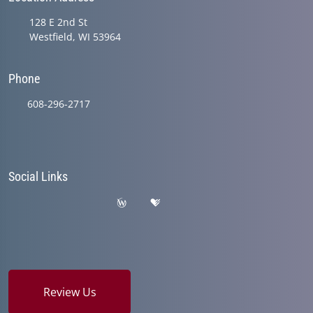
128 E 2nd St
Westfield, WI 53964
Phone
608-296-2717
Social Links
Review Us