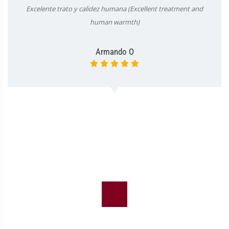
Excelente trato y calidez humana (Excellent treatment and
human warmth)
Armando O