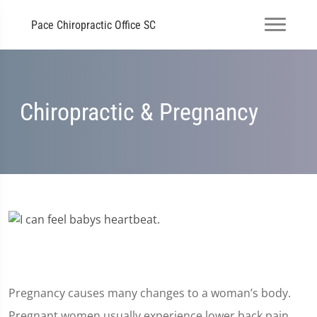
Pace Chiropractic Office SC
Chiropractic & Pregnancy
Pregnancy causes many changes to a woman’s body.
Pregnant women usually experience lower back pain