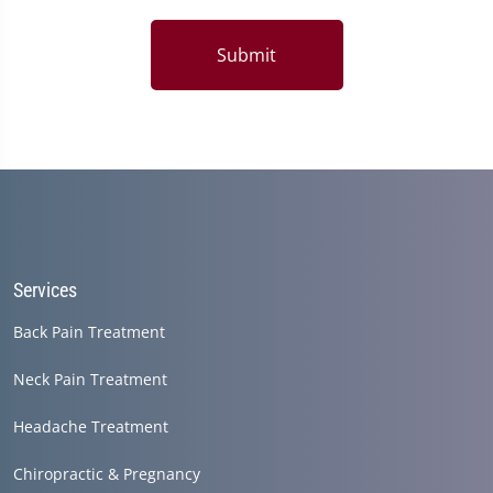
Submit
Services
Back Pain Treatment
Neck Pain Treatment
Headache Treatment
Chiropractic & Pregnancy