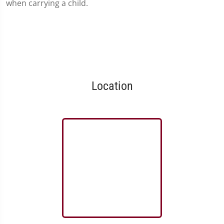
when carrying a child.
Location