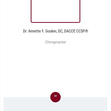
Dr. Annette F. Gouker, DC, DACCP, CCSP®
Chiropractor
“