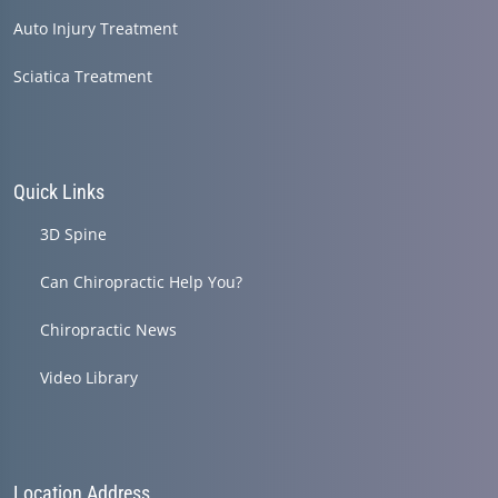
Auto Injury Treatment
Sciatica Treatment
Quick Links
3D Spine
Can Chiropractic Help You?
Chiropractic News
Video Library
Location Address