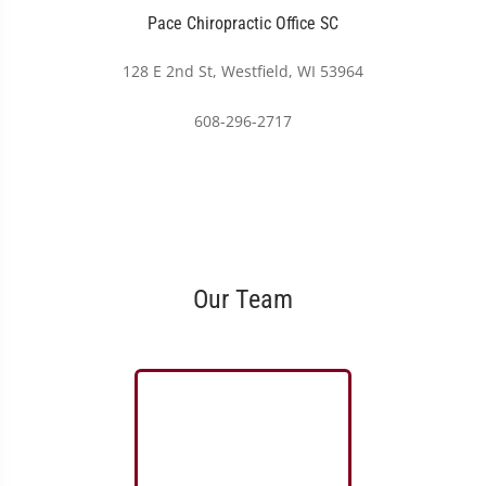
Pace Chiropractic Office SC
128 E 2nd St, Westfield, WI 53964
608-296-2717
Our Team