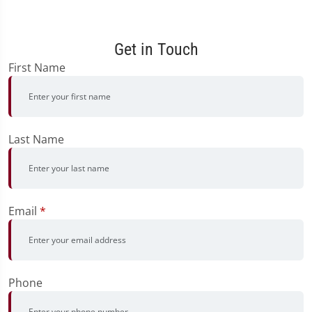
Get in Touch
First Name
Last Name
Email
*
Phone