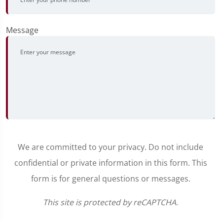
Message
We are committed to your privacy. Do not include
confidential or private information in this form. This
form is for general questions or messages.
This site is protected by reCAPTCHA.