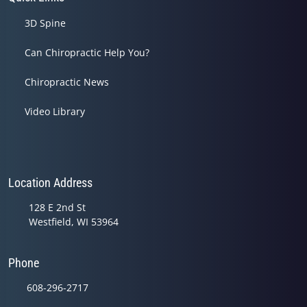
3D Spine
Can Chiropractic Help You?
Chiropractic News
Video Library
Location Address
128 E 2nd St
Westfield, WI 53964
Phone
608-296-2717