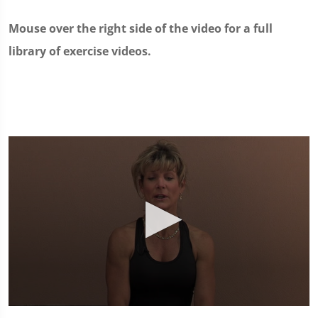
Mouse over the right side of the video for a full
library of exercise videos.
0