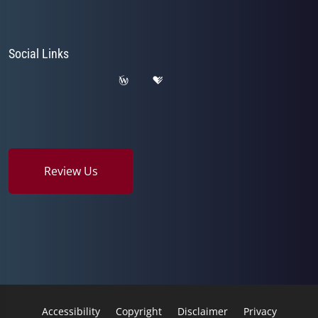
Social Links
Review Us
Accessibility
Copyright
Disclaimer
Privacy